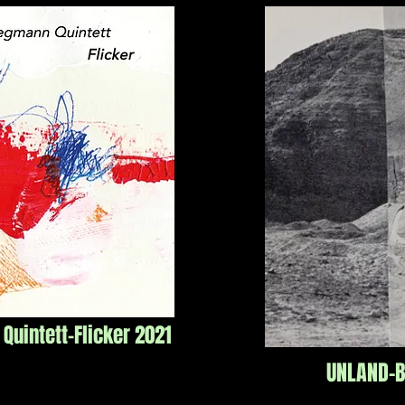
uintett-Flicker 2021
UNLAND-B