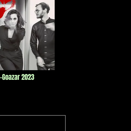
o-Goazar 2023