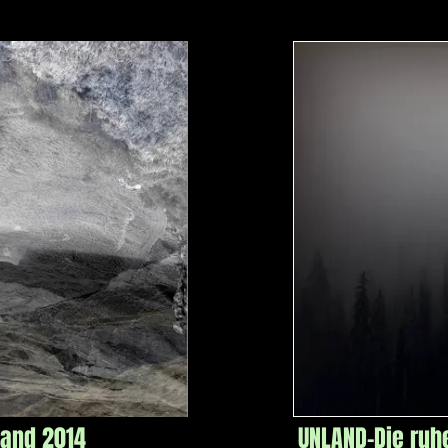
land 2014
UNLAND-Die ruh