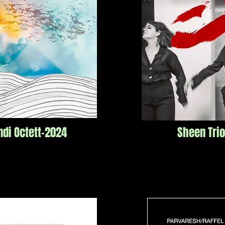
ndi
Octett-2024
Sheen Tri