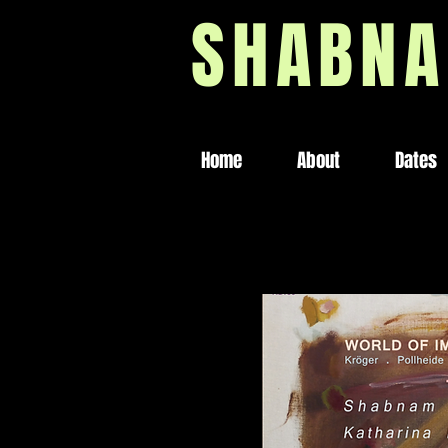
SHABNA
Home
About
Dates