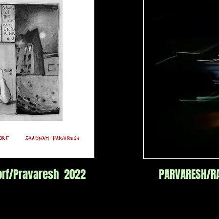
rf/Pravaresh 2022
PARVARESH/RA