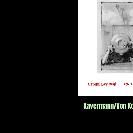
Kavermann/Von Ko