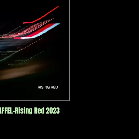
FFEL-Rising Red 2023