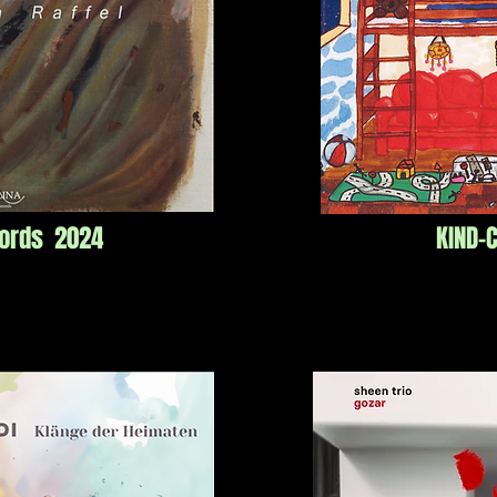
cords 2024
KIND-