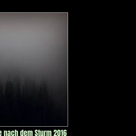
e nach dem Sturm 2016