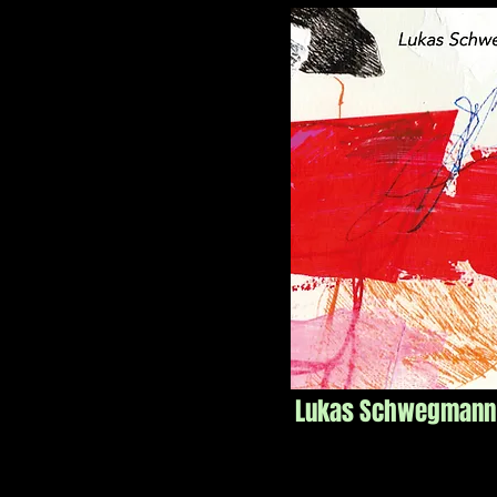
Lukas Schwegmann Q