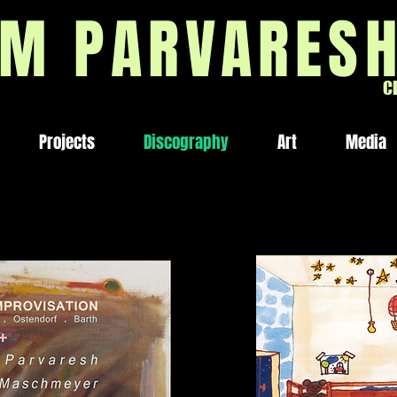
M PARVARES
C
Projects
Discography
Art
Media