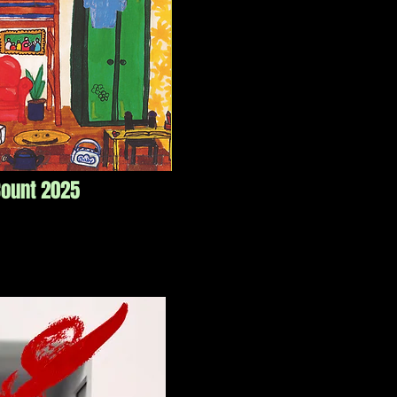
Count 2025