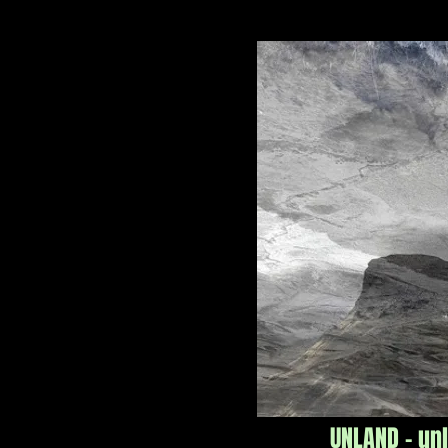
UNLAND - un