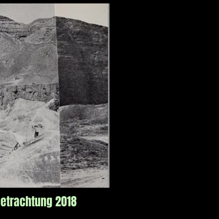
etrachtung 2018