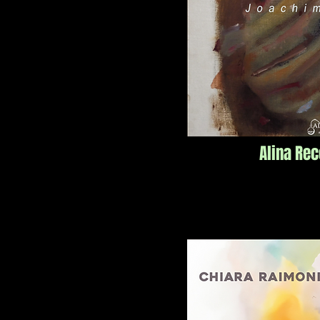
Alina Re