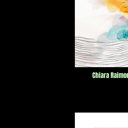
Chiara Raimo