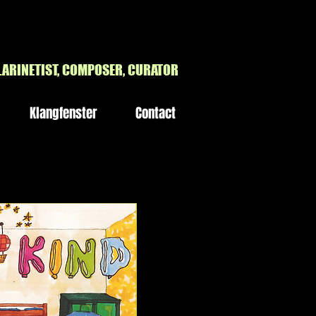
H
LARINETIST, COMPOSER, CURATOR
Klangfenster
Contact