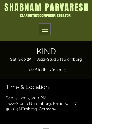
SHABNAM PARVARESH
CLARINETIST, COMPOSER, CURATOR
KIND
Sat, Sep 25
  |  
Jazz-Studio Nuremberg
Jazz Studio Nürnberg
Time & Location
Sep 25, 2027, 7:00 PM
Jazz-Studio Nuremberg, Panierspl. 27,
90403 Nürnberg, Germany