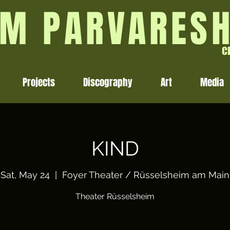
M PARVARES
C
Projects
Discography
Art
Media
KIND
Sat, May 24
  |  
Foyer Theater / Rüsselsheim am Main
Theater Rüsselsheim