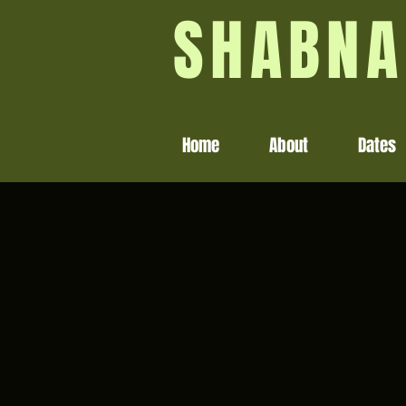
SHABNA
Home
About
Dates