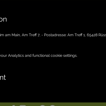
on
im am Main, Am Treff 7, - Postadresse: Am Treff 1, 65428 Rü
ur Analytics and functional cookie settings.
nt