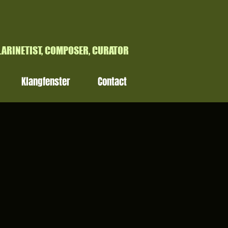
H
LARINETIST, COMPOSER, CURATOR
Klangfenster
Contact