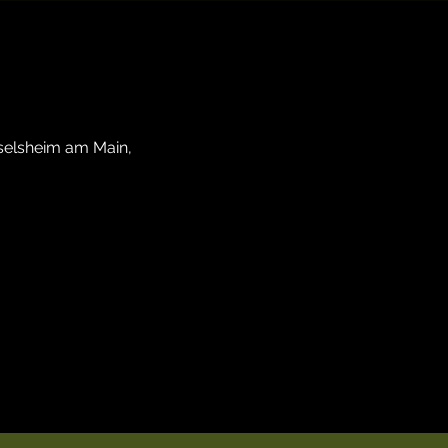
sselsheim am Main,