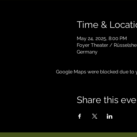
Time & Locati
May 24, 2025, 8:00 PM
Foyer Theater / Rüsselshe
Germany
Google Maps were blocked due to yo
Share this eve