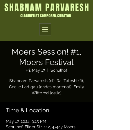
SHABNAM PARVARESH
CLARINETIST, COMPOSER, CURATOR
Moers Session! #1,
Moers Festival
Fri, May 17
  |  
Schulhof
Shabnam Parvaresh (cl), Rai Tateshi (fl),
Cecile Lartigau (ondes martenot), Emily
Wittbrod (cello)
Time & Location
May 17, 2024, 9:15 PM
Schulhof, Filder Str. 142, 47447 Moers,