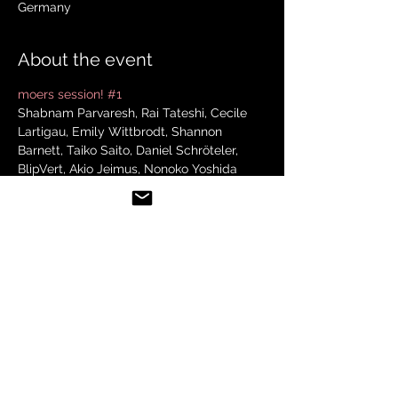
Germany
About the event
moers session! #1
Shabnam Parvaresh, Rai Tateshi, Cecile 
Lartigau, Emily Wittbrodt, Shannon 
Barnett, Taiko Saito, Daniel Schröteler, 
BlipVert, Akio Jeimus, Nonoko Yoshida
Schulhof
17. Mai 2024 um 21:45
Share this event