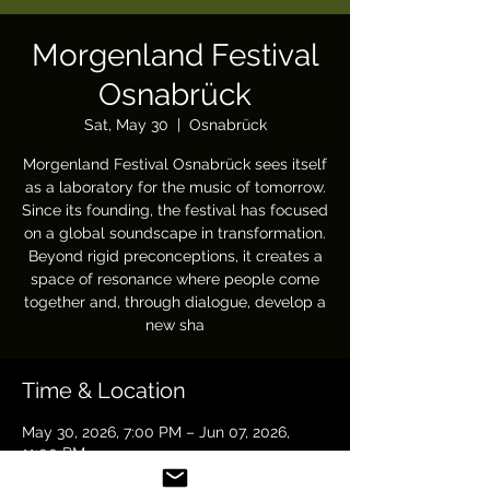
Morgenland Festival
Osnabrück
Sat, May 30
  |  
Osnabrück
Morgenland Festival Osnabrück sees itself
as a laboratory for the music of tomorrow.
Since its founding, the festival has focused
on a global soundscape in transformation.
Beyond rigid preconceptions, it creates a
space of resonance where people come
together and, through dialogue, develop a
new sha
Time & Location
May 30, 2026, 7:00 PM – Jun 07, 2026,
11:00 PM
Osnabrück, 49 Osnabrück, Germany