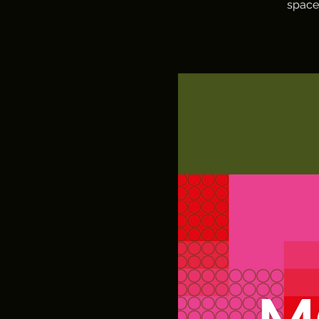
space