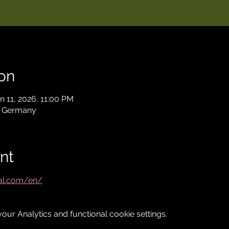
on
n 11, 2026, 11:00 PM
, Germany
nt
val.com/en/
ur Analytics and functional cookie settings.