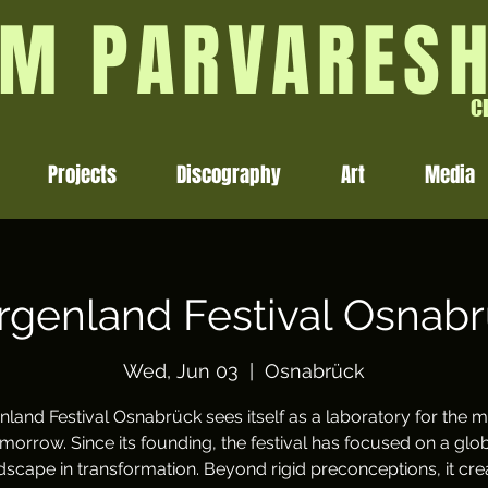
M PARVARES
C
Projects
Discography
Art
Media
genland Festival Osnab
Wed, Jun 03
  |  
Osnabrück
land Festival Osnabrück sees itself as a laboratory for the m
morrow. Since its founding, the festival has focused on a glo
scape in transformation. Beyond rigid preconceptions, it cre