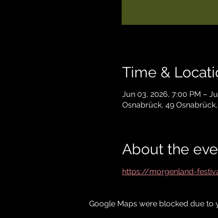
Time & Locati
Jun 03, 2026, 7:00 PM – Ju
Osnabrück, 49 Osnabrück
About the eve
https://morgenland-festi
Google Maps were blocked due to yo