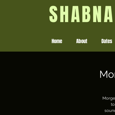
SHABNA
Home
About
Dates
Mor
Morgen
to
sound