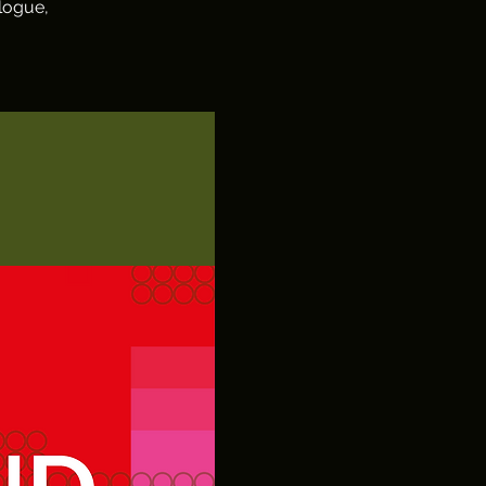
logue,