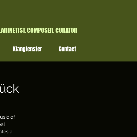
H
LARINETIST, COMPOSER, CURATOR
Klangfenster
Contact
rück
usic of
bal
ates a