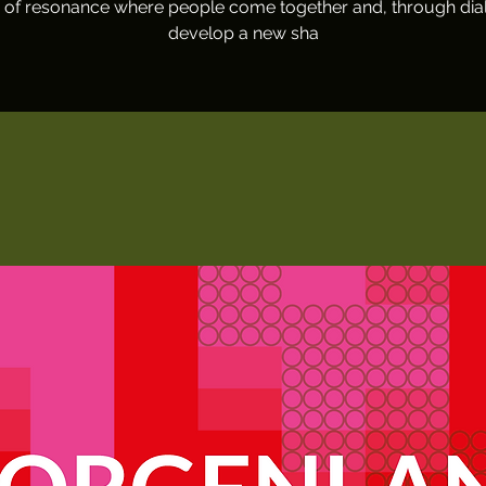
 of resonance where people come together and, through dia
develop a new sha