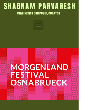
SHABNAM PARVARESH
CLARINETIST, COMPOSER, CURATOR