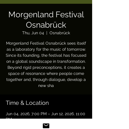
Morgenland Festival
Osnabrück
Thu, Jun 04
  |  
Osnabrück
Morgenland Festival Osnabrück sees itself
as a laboratory for the music of tomorrow.
Since its founding, the festival has focused
on a global soundscape in transformation.
Beyond rigid preconceptions, it creates a
space of resonance where people come
together and, through dialogue, develop a
new sha
Time & Location
Jun 04, 2026, 7:00 PM – Jun 12, 2026, 11:00
PM
Osnabrück, 49 Osnabrück, Germany