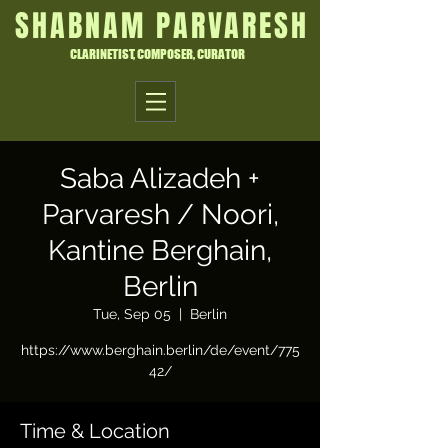
SHABNAM PARVARESH
CLARINETIST, COMPOSER, CURATOR
Saba Alizadeh +
Parvaresh / Noori,
Kantine Berghain,
Berlin
Tue, Sep 05
  |  
Berlin
https://www.berghain.berlin/de/event/775
42/
Time & Location