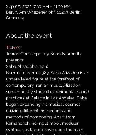
Sep 05, 2023, 7:30 PM – 11:30 PM
Berlin, Am Wriezener bhf, 10243 Berlin,
Germany
About the event
Tickets
Tehran Contemporary Sounds proudly 
presents: 
Saba Alizadeh's (Iran) 
Born in Tehran in 1983, Saba Alizadeh is an 
unparalleled figure at the forefront of 
contemporary Iranian music, Alizadeh 
subsequently studied experimental sound 
practices at Calarts in Los Angeles. Saba 
began expanding his musical cosmos 
utilizing different instruments and 
methods of composing. Apart from 
Kamancheh, no-input mixer, modular 
synthesizer, laptop have been the main 