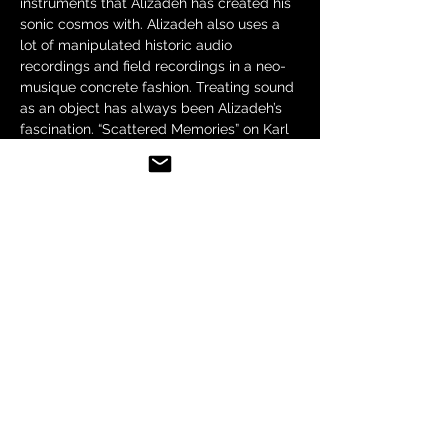
instruments that Alizadeh has created his 
sonic cosmos with. Alizadeh also uses a 
lot of manipulated historic audio 
recordings and field recordings in a neo-
musique concrete fashion. Treating sound 
as an object has always been Alizadeh’s 
fascination. “Scattered Memories” on Karl 
records (Berlin) and "I May Never See You 
Again" on 30M records (Hamburg) has 
been Saba's two major releases. 
“Alizadeh’s level of control of both the 
traditional and technological aspects of 
his music is clear from the outset. What 
results is a beautifully fragmented 
exploration of…
Show More
Share this event