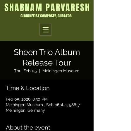
SHABNAM PARVARESH
CLARINETIST, COMPOSER, CURATOR
Sheen Trio Album
Release Tour
Thu, Feb 05
  |  
Meiningen Museum
Time & Location
Feb 05, 2026, 8:30 PM
Meiningen Museum , Schloßpl. 1, 98617
Meiningen, Germany
About the event