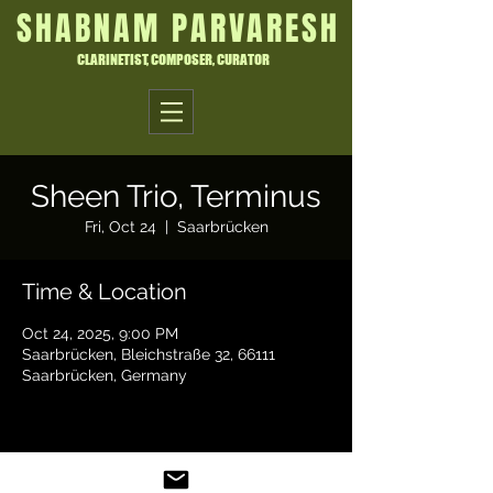
SHABNAM PARVARESH
CLARINETIST, COMPOSER, CURATOR
Sheen Trio, Terminus
Fri, Oct 24
  |  
Saarbrücken
Time & Location
Oct 24, 2025, 9:00 PM
Saarbrücken, Bleichstraße 32, 66111
Saarbrücken, Germany