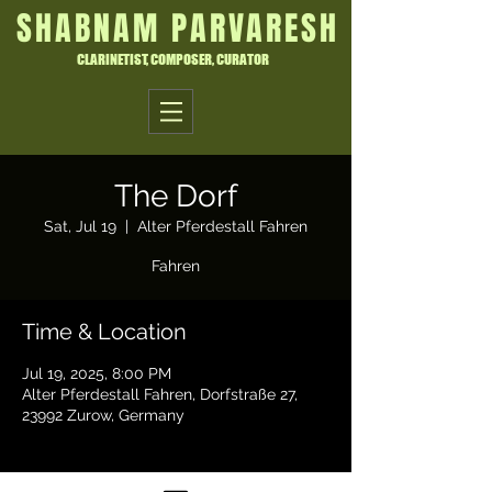
SHABNAM PARVARESH
CLARINETIST, COMPOSER, CURATOR
The Dorf
Sat, Jul 19
  |  
Alter Pferdestall Fahren
Fahren
Time & Location
Jul 19, 2025, 8:00 PM
Alter Pferdestall Fahren, Dorfstraße 27,
23992 Zurow, Germany